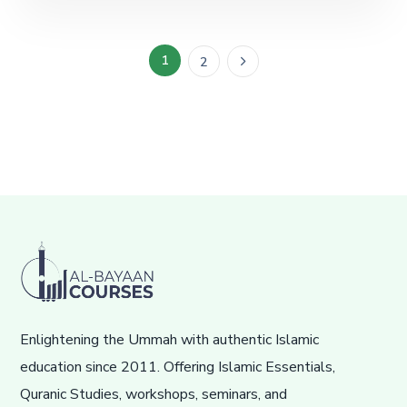
1
2
Enlightening the Ummah with authentic Islamic
education since 2011. Offering Islamic Essentials,
Quranic Studies, workshops, seminars, and