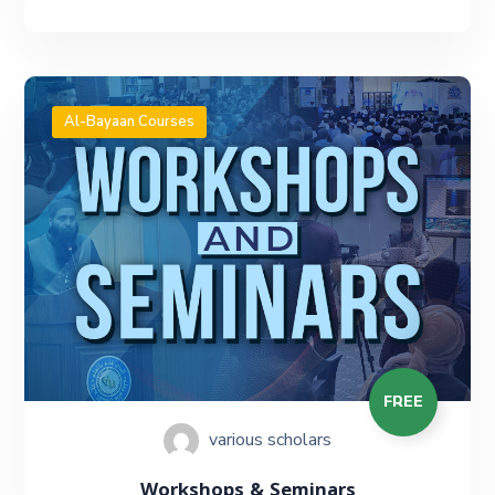
Al-Bayaan Courses
FREE
various scholars
Workshops & Seminars