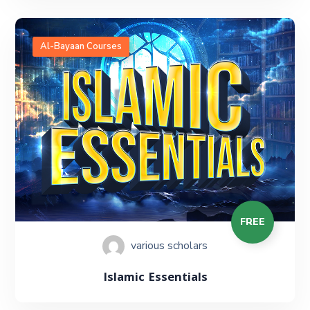
Al-Bayaan Courses
FREE
various scholars
Islamic Essentials