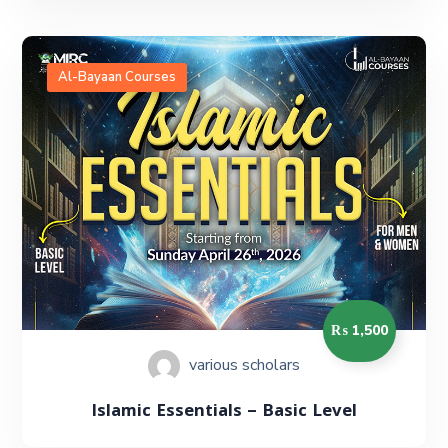
Al-Bayaan Courses
₨ 1,500
various scholars
Islamic Essentials – Basic Level