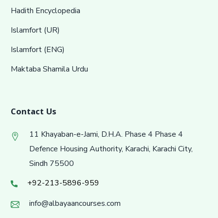
Hadith Encyclopedia
Islamfort (UR)
Islamfort (ENG)
Maktaba Shamila Urdu
Contact Us
11 Khayaban-e-Jami, D.H.A. Phase 4 Phase 4
Defence Housing Authority, Karachi, Karachi City,
Sindh 75500
+92-213-5896-959
info@albayaancourses.com