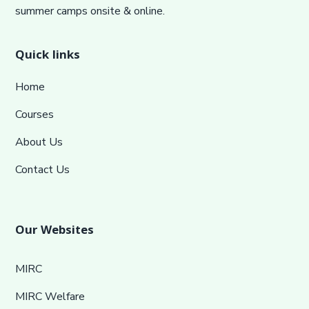
summer camps onsite & online.
Quick links
Home
Courses
About Us
Contact Us
Our Websites
MIRC
MIRC Welfare