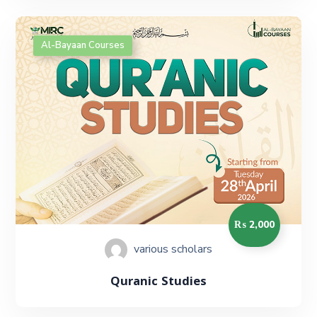
Al-Bayaan Courses
₨ 2,000
various scholars
Quranic Studies