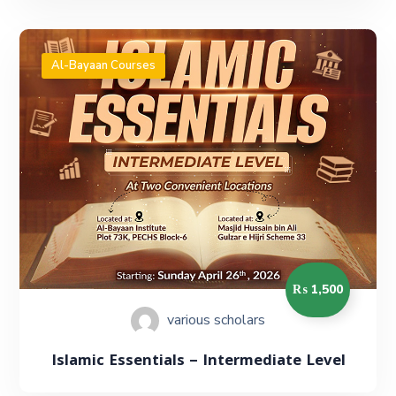
Al-Bayaan Courses
₨ 1,500
various scholars
Islamic Essentials – Intermediate Level