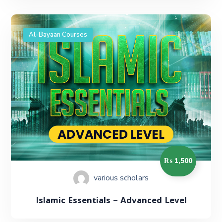
Al-Bayaan Courses
₨ 1,500
various scholars
Islamic Essentials – Advanced Level