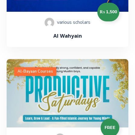
₨ 1,500
various scholars
Al Wahyain
Al-Bayaan Courses
FREE