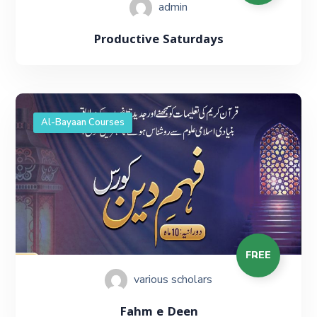
admin
Productive Saturdays
Al-Bayaan Courses
FREE
various scholars
Fahm e Deen