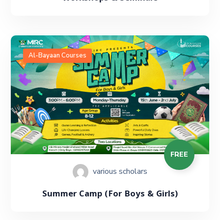
Al-Bayaan Courses
FREE
various scholars
Summer Camp (For Boys & Girls)