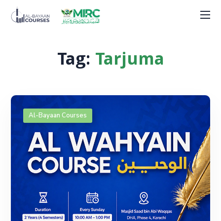
Tag:
Tarjuma
Al-Bayaan Courses